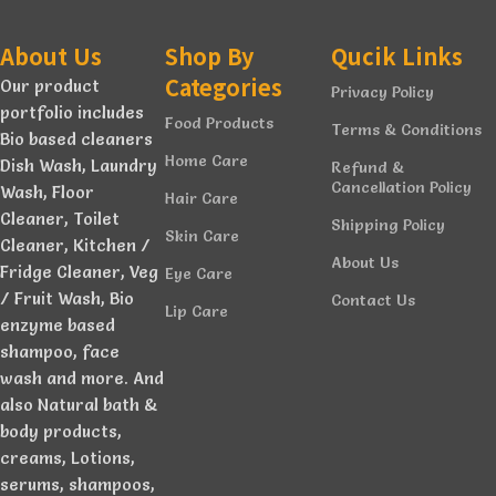
About Us
Shop By
Qucik Links
Categories
Our product
Privacy Policy
portfolio includes
Food Products
Terms & Conditions
Bio based cleaners
Home Care
Dish Wash, Laundry
Refund &
Cancellation Policy
Wash, Floor
Hair Care
Cleaner, Toilet
Shipping Policy
Skin Care
Cleaner, Kitchen /
About Us
Fridge Cleaner, Veg
Eye Care
/ Fruit Wash, Bio
Contact Us
Lip Care
enzyme based
shampoo, face
wash and more. And
also Natural bath &
body products,
creams, Lotions,
serums, shampoos,