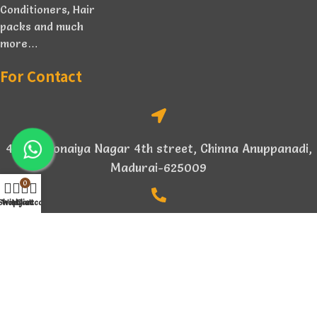
Conditioners, Hair
packs and much
more…
For Contact
4/154, Sonaiya Nagar 4th street, Chinna Anuppanadi,
Madurai-625009
0
Shop
Wishlist
My account
Cart
+91 94876 14896
aikabionature@gmail.com