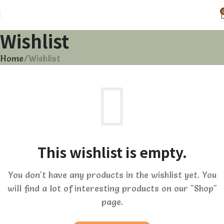
Wishlist
Home
Wishlist
This wishlist is empty.
You don't have any products in the wishlist yet. You
will find a lot of interesting products on our "Shop"
page.