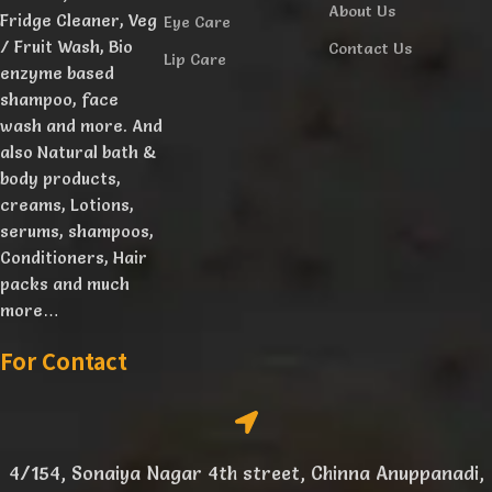
About Us
Fridge Cleaner, Veg
Eye Care
/ Fruit Wash, Bio
Contact Us
Lip Care
enzyme based
shampoo, face
wash and more. And
also Natural bath &
body products,
creams, Lotions,
serums, shampoos,
Conditioners, Hair
packs and much
more…
For Contact
4/154, Sonaiya Nagar 4th street, Chinna Anuppanadi,