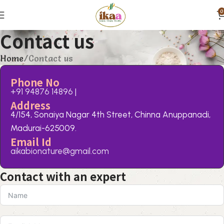
0
Contact us
Home
Contact us
Phone No
+91 94876 14896
|
Address
4/154, Sonaiya Nagar 4th Street, Chinna Anuppanadi,
Madurai-625009.
Email Id
aikabionature@gmail.com
Contact with an expert