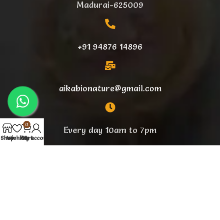
Madurai-625009
+91 94876 14896
aikabionature@gmail.com
0
Every day 10am to 7pm
Shop
Wishlist
Cart
My account
Designed By
BeeLike