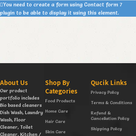
You need to create a form using Contact form 7
plugin to be able to display it using this element.
About Us
Shop By
Qucik Links
Categories
Our product
Privacy Policy
portfolio includes
Food Products
Terms & Conditions
Bio based cleaners
Home Care
Dish Wash, Laundry
Refund &
Cancellation Policy
Wash, Floor
Hair Care
Cleaner, Toilet
Shipping Policy
Skin Care
Cleaner, Kitchen /