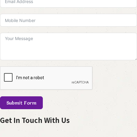
Submit Form
Get In Touch With Us